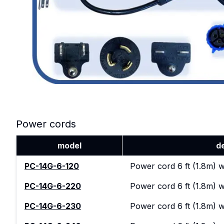
Power cords
model
d
PC-14G-6-120
Power cord 6 ft (1.8m) 
PC-14G-6-220
Power cord 6 ft (1.8m) w
PC-14G-6-230
Power cord 6 ft (1.8m) 