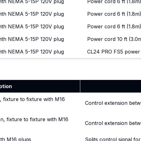
with NEMA 5-15P 120V plug
Power cord 6 ft (1.8
with NEMA 5-15P 120V plug
Power cord 6 ft (1.8
with NEMA 5-15P 120V plug
Power cord 6 ft (1.8m)
with NEMA 5-15P 120V plug
Power cord 10 ft (3.0m
with NEMA 5-15P 120V plug
CL24 PRO FS5 power c
ption
, fixture to fixture with M16
Control extension betw
n, fixture to fixture with M16
Control extension betw
with M16 plugs
Splits control signal for