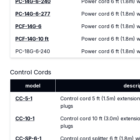
PC-14G-6-240
Power cord 6 ft (1.8m) 
PC-14G-6-277
Power cord 6 ft (1.8m) 
PCF-14G-6
Power cord 6 ft (1.8m) 
PCF-14G-10 ft
Power cord 6 ft (1.8m) 
PC-18G-6-240
Power cord 6 ft (1.8m) 
Control Cords
model
descri
CC-5-1
Control cord 5 ft (1.5m) extension
plugs
CC-10-1
Control cord 10 ft (3.0m) extensio
plugs
CC-SP-6-1
Control cord splitter 6 ft (1.8m) 