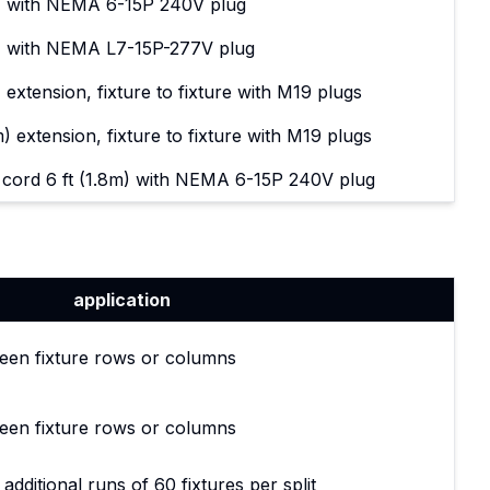
m) with NEMA 6-15P 240V plug
m) with NEMA L7-15P-277V plug
 extension, fixture to fixture with M19 plugs
) extension, fixture to fixture with M19 plugs
ord 6 ft (1.8m) with NEMA 6-15P 240V plug
application
een fixture rows or columns
een fixture rows or columns
 additional runs of 60 fixtures per split