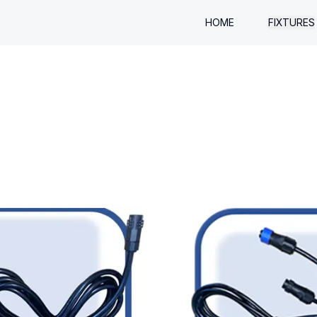
HOME
FIXTURES
QUADZ
BARZ
SLIMZ
UPZ