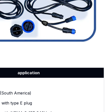
application
t (South America)
 with type E plug