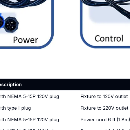
escription
with NEMA 5-15P 120V plug
Fixture to 120V outlet
ith type I plug
Fixture to 220V outle
with NEMA 5-15P 120V plug
Power cord 6 ft (1.8m)