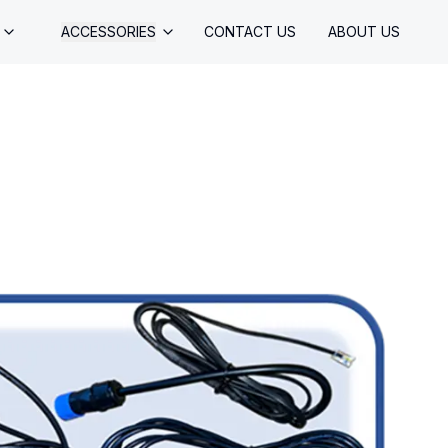
ACCESSORIES
CONTACT US
ABOUT US
CONTROLS
CORDS