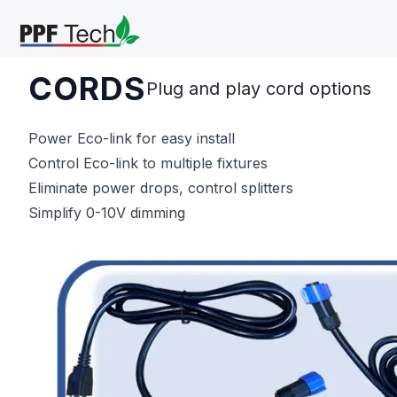
Skip to main content
CORDS
Plug and play cord options
Power Eco-link for easy install
Control Eco-link to multiple fixtures
Eliminate power drops, control splitters
Simplify 0-10V dimming